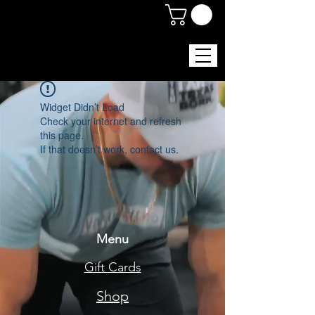
Widget Didn’t Load
Check your internet and refresh
this page.
If that doesn’t work, contact us.
Menu
Gift Cards
Shop