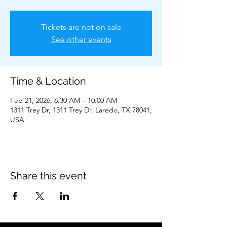
Tickets are not on sale
See other events
Time & Location
Feb 21, 2026, 6:30 AM – 10:00 AM
1311 Trey Dr, 1311 Trey Dr, Laredo, TX 78041,
USA
Share this event