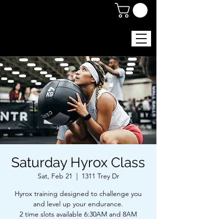
Saturday Hyrox Class
Sat, Feb 21
  |  
1311 Trey Dr
Hyrox training designed to challenge you
and level up your endurance.
2 time slots available 6:30AM and 8AM