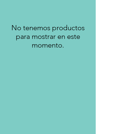
No tenemos productos
para mostrar en este
momento.