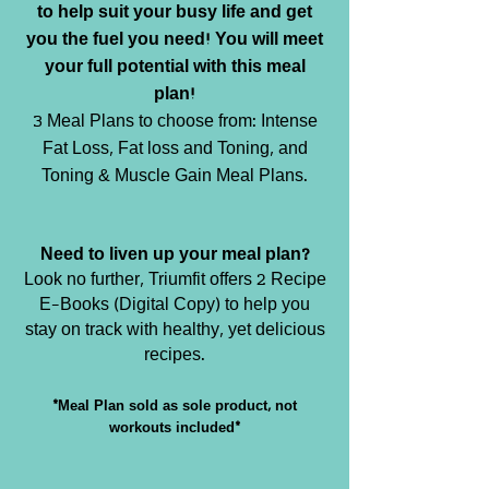
to help suit your busy life and get
you the fuel you need! You will meet
your full potential with this meal
plan!
3 Meal Plans to choose from: Intense
Fat Loss, Fat loss and Toning, and
Toning & Muscle Gain Meal Plans.
Need to liven up your meal plan?
Look no further, Triumfit offers 2 Recipe
E-Books (Digital Copy) to help you
stay on track with healthy, yet delicious
recipes.
*Meal Plan sold as sole product, not
workouts included*