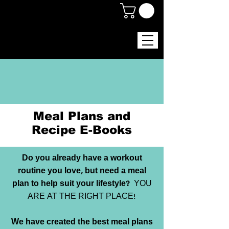
Meal Plans and
Recipe E-Books
Do you already have a workout
routine you love, but need a meal
plan to help suit your lifestyle?
YOU
ARE AT THE RIGHT PLACE!
We have created the best meal plans