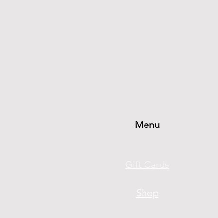
Menu
Gift Cards
Shop