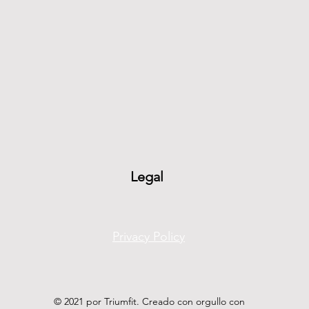
Legal
Privacy Policy
© 2021 por Triumfit. Creado con orgullo con