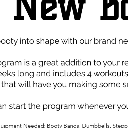
 N
ew B
booty into shape with our brand n
ogram is a great addition to your r
4 weeks long and includes 4 workou
 that will have you making some se
n start the program whenever yo
uipment Needed: Booty Bands, Dumbbells, Step