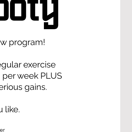
ooty
ew program!
egular exercise
ts per week PLUS
rious gains.
u like.
per