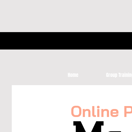
Home
Group Trainin
Online 