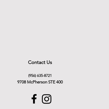
Contact Us
(956) 635-8721
9708 McPherson STE 400