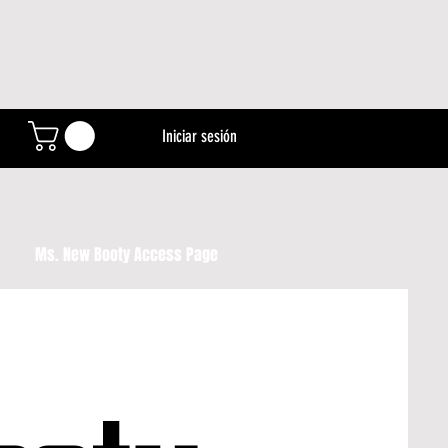
Iniciar sesión
Ms. New Booty Access Page