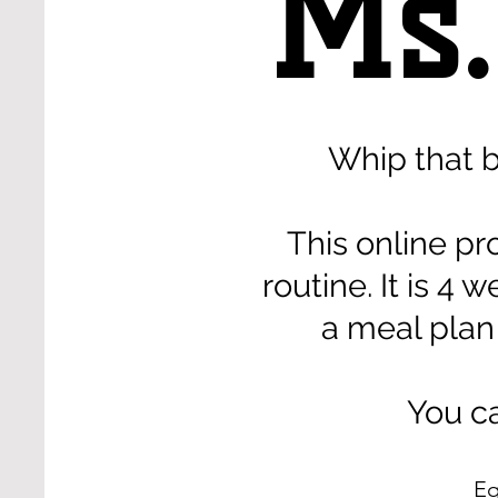
Ms.
Whip that 
This online pr
routine. It is 
a meal plan
You ca
Eq