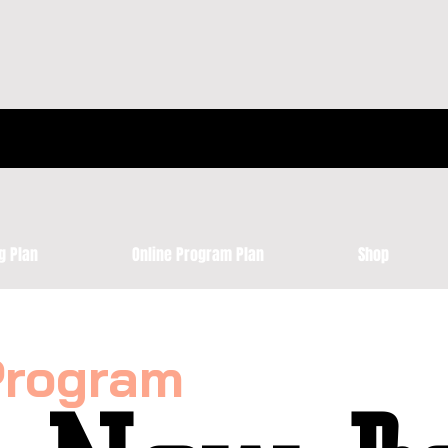
g Plan
Online Program Plan
Shop
Program