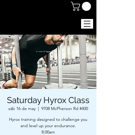
Saturday Hyrox Class
sáb 16 de may
  |  
9708 McPherson Rd #400
Hyrox training designed to challenge you
and level up your endurance.
8:00am