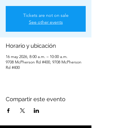
Tickets are not on sale
See other events
Horario y ubicación
16 may 2026, 8:00 a.m. – 10:00 a.m.
9708 McPherson Rd #400, 9708 McPherson
Rd #400
Compartir este evento