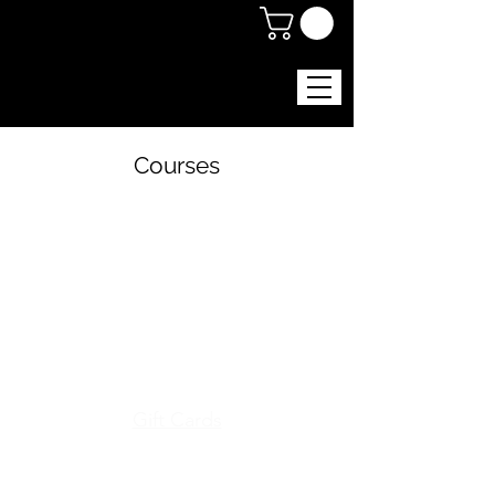
Courses
Menu
Gift Cards
Shop