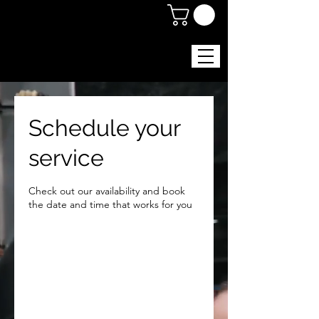
Schedule your
service
Check out our availability and book
the date and time that works for you